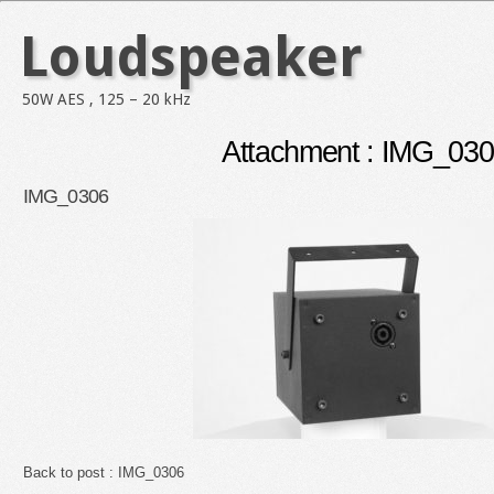
Loudspeaker
50W AES , 125 – 20 kHz
Attachment : IMG_03
IMG_0306
Back to post :
IMG_0306