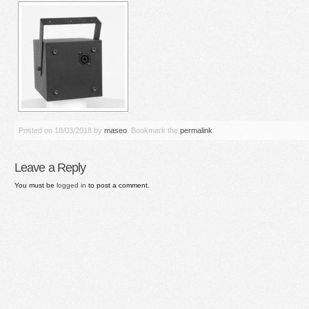
Posted on
18/03/2018
by
maseo
. Bookmark the
permalink
.
Leave a Reply
You must be
logged in
to post a comment.