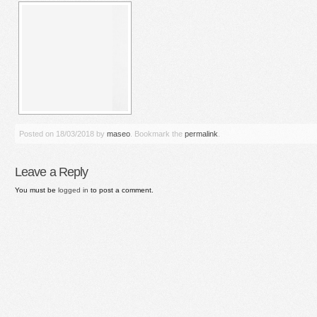
Posted on
18/03/2018
by
maseo
. Bookmark the
permalink
.
Leave a Reply
You must be
logged in
to post a comment.