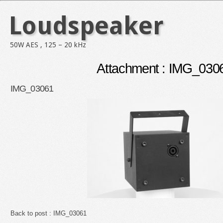
Loudspeaker
50W AES , 125 – 20 kHz
Attachment : IMG_030
IMG_03061
Back to post :
IMG_03061